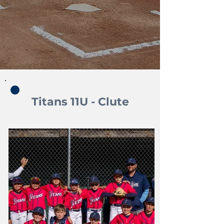
Titans 11U - Clute