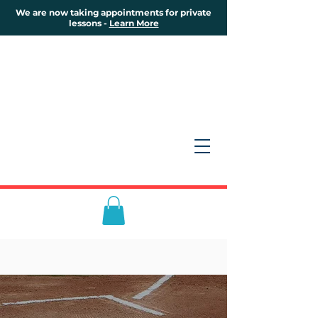
We are now taking appointments for private
lessons -
Learn More