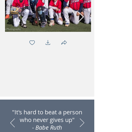
"It's hard to beat a person
who never gives up"
- Babe Ruth