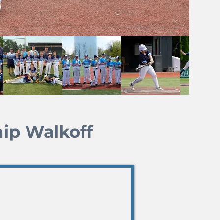
ip Walkoff