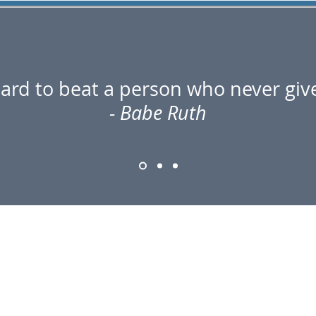
 hard to beat a person who never giv
- Babe Ruth
CONTACT US
1024 Midline Rd Suite C
Amsterdam, NY 12010
Tel: 518-212-5754