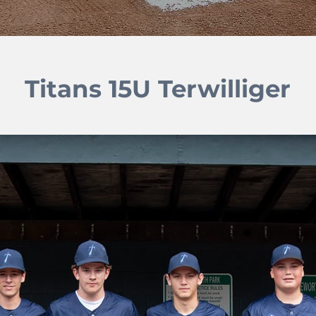
Titans 15U Terwilliger