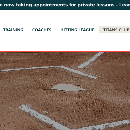
e now taking appointments for private lessons -
Lea
TRAINING
COACHES
HITTING LEAGUE
TITANS CLUB