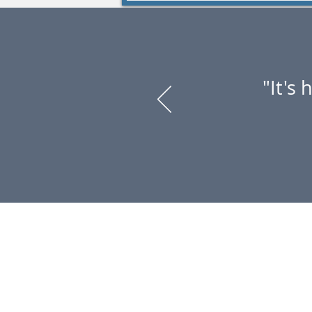
"It's