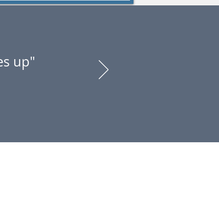
es up"