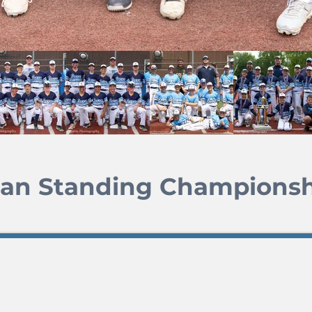
Man Standing Championsh