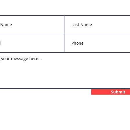
info@upperdecksportscenter.com
Submit