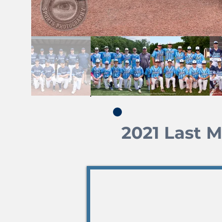
2021 Last 