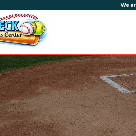
We ar