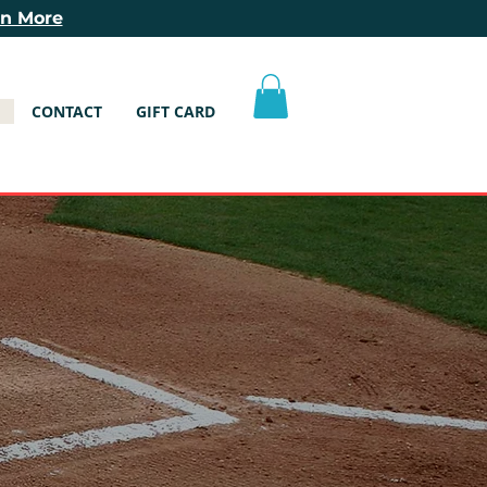
rn More
CONTACT
GIFT CARD